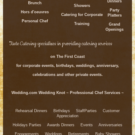
Dinners
Brunch
Showers
Party
Hors d'oeuvres
Catering for Corporate
Platters
Personal Chef
Training
Grand
Openings
Taste Catering specializes in providing catering services
on The First Coast
for corporate events, birthdays, weddings, anniversary,
celebrations and other private events.
Wedding.com Wedding Knot ~ Professional Chef Services ~
Rehearsal Dinners Birthdays StaffParties Customer
Appreciation
Holidays Parties Awards Dinners Events Anniversaries
Engagements Weddings Retirements Baby Showers