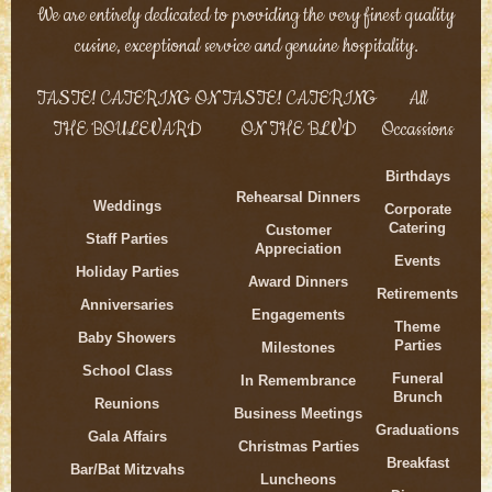
We are entirely dedicated to providing the very finest quality
cusine, exceptional service and genuine hospitality.
TASTE! CATERING ON
TASTE! CATERING
All
THE BOULEVARD
ON THE BLVD
Occassions
Birthdays
Rehearsal Dinners
Weddings
Corporate
Catering
Customer
Staff Parties
Appreciation
Events
Holiday Parties
Award Dinners
Retirements
Anniversaries
Engagements
Theme
Baby Showers
Parties
Milestones
School Class
Funeral
In Remembrance
Brunch
Reunions
Business Meetings
Graduations
Gala Affairs
Christmas Parties
Breakfast
Bar/Bat Mitzvahs
Luncheons