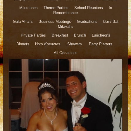
Milestones Theme Parties School Reunions In
Remembrance
Gala Affairs Business Meetings Graduations Bar / Bat
Mitzvahs
Private Parties Breakfast Brunch Luncheons
Dinners Hors d'oeuvres Showers Party Platters
All Occasions