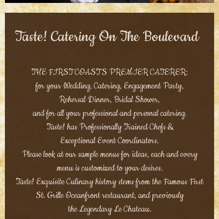
Taste! Catering On The Boulevard
THE FIRST COAST'S PREMIER CATERER:
for your Wedding, Catering, Engagement Party,
Rehersal Dinner, Bridal Shower,
and for all your professional and personal catering.
Taste! has Professionally Trained Chefs &
Exceptional Event Coordinators.
Please look at our sample menus for ideas, each and every
menu is customized to your desires.
Taste! Exquisite Culinary history stems from the Famous First
St. Grille Oceanfront restaurant, and previously
the Legendary Le Chateau.